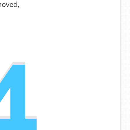
moved,
4