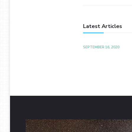
Latest Articles
SEPTEMBER 16, 2020