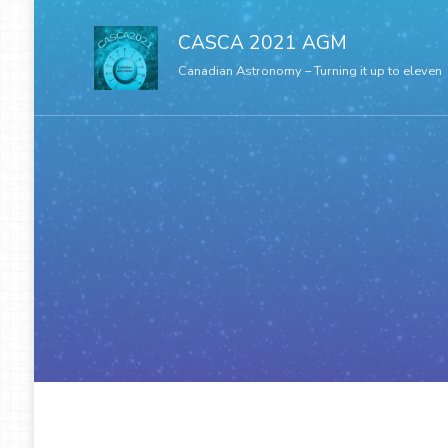
CASCA 2021 AGM
Canadian Astronomy – Turning it up to eleven