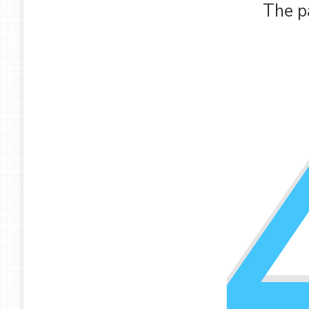
The p