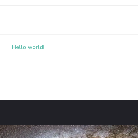
Hello world!