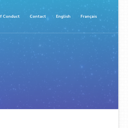
f Conduct
Contact
English
Français