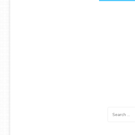
Search
for: