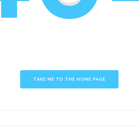
TAKE ME TO THE HOME PAGE