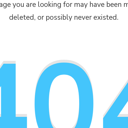
age you are looking for may have been 
deleted, or possibly never existed.
40