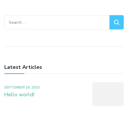
Search
for:
Latest Articles
SEPTEMBER 16, 2020
Hello world!