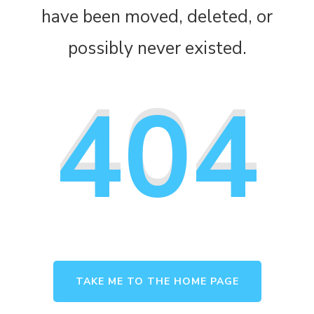
have been moved, deleted, or
possibly never existed.
404
TAKE ME TO THE HOME PAGE